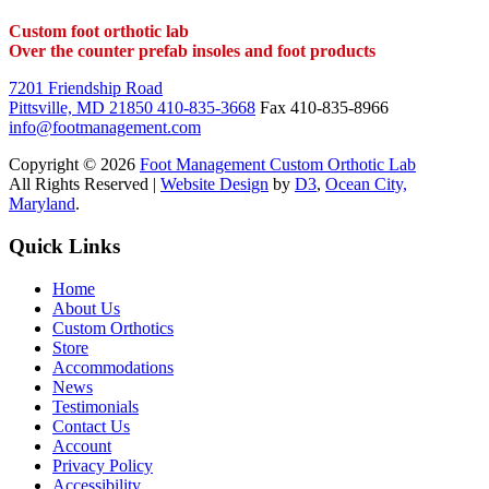
Custom foot orthotic lab
Over the counter prefab insoles and foot products
7201 Friendship Road
Pittsville, MD 21850
410-835-3668
Fax 410-835-8966
info@footmanagement.com
Copyright © 2026
Foot Management Custom Orthotic Lab
All Rights Reserved |
Website Design
by
D3
,
Ocean City,
Maryland
.
Quick Links
Home
About Us
Custom Orthotics
Store
Accommodations
News
Testimonials
Contact Us
Account
Privacy Policy
Accessibility