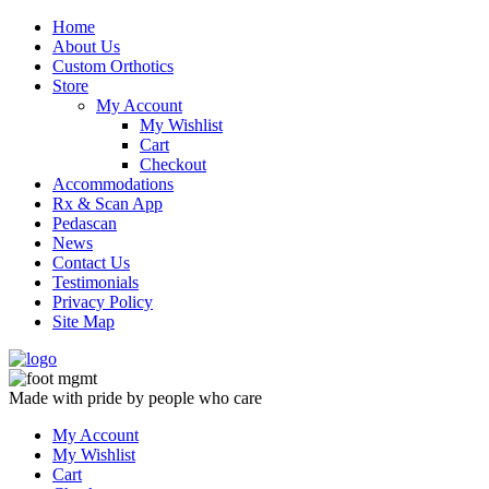
Skip
Home
to
About Us
content
Custom Orthotics
Store
My Account
My Wishlist
Cart
Checkout
Accommodations
Rx & Scan App
Pedascan
News
Contact Us
Testimonials
Privacy Policy
Site Map
Made with pride by people who care
My Account
My Wishlist
Cart