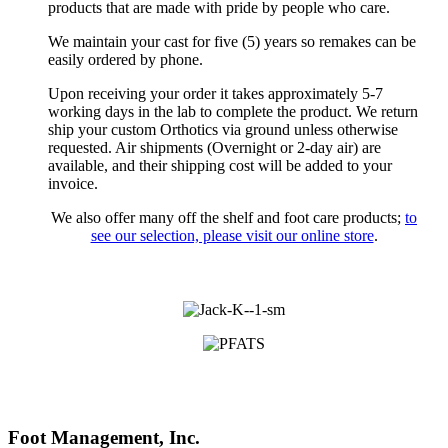
products that are made with pride by people who care.
We maintain your cast for five (5) years so remakes can be
easily ordered by phone.
Upon receiving your order it takes approximately 5-7
working days in the lab to complete the product. We return
ship your custom Orthotics via ground unless otherwise
requested. Air shipments (Overnight or 2-day air) are
available, and their shipping cost will be added to your
invoice.
We also offer many off the shelf and foot care products;
to
see our selection, please visit our online store
.
Foot Management, Inc.