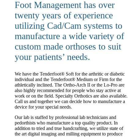
Foot Management has over
twenty years of experience
utilizing Cad/Cam systems to
manufacture a wide variety of
custom made orthoses to suit
your patients’ needs.
We have the Tenderfoot® Soft for the arthritic or diabetic
individual and the Tenderfoot® Medium or Firm for the
athletically inclined. The Ortho-Arch II or the Lo-Pro are
also highly recommended for people who stay active at
work or on the field. Specialty Orthotics are also available.
Call us and together we can decide how to manufacture a
device for your special needs.
Our lab is staffed by professional lab technicians and
pedorthists who manufacture a top quality product. In
addition to tried and true handcrafting, we utilize state of
the art digital imaging and milling equipment to produce