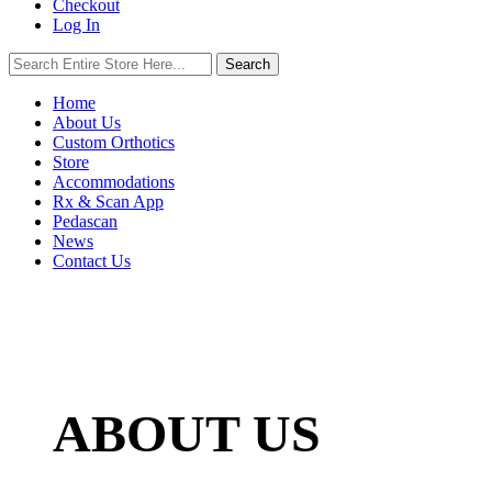
Checkout
Log In
Search
Search
for:
Home
About Us
Custom Orthotics
Store
Accommodations
Rx & Scan App
Pedascan
News
Contact Us
ABOUT US