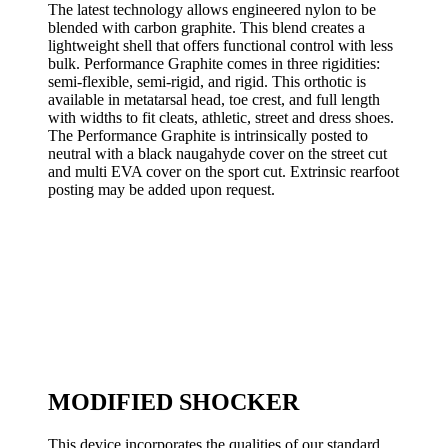
The latest technology allows engineered nylon to be
blended with carbon graphite. This blend creates a
lightweight shell that offers functional control with less
bulk. Performance Graphite comes in three rigidities:
semi-flexible, semi-rigid, and rigid. This orthotic is
available in metatarsal head, toe crest, and full length
with widths to fit cleats, athletic, street and dress shoes.
The Performance Graphite is intrinsically posted to
neutral with a black naugahyde cover on the street cut
and multi EVA cover on the sport cut. Extrinsic rearfoot
posting may be added upon request.
MODIFIED SHOCKER
This device incorporates the qualities of our standard