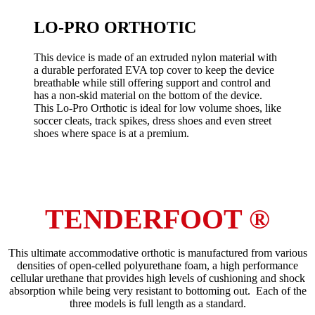
LO-PRO ORTHOTIC
This device is made of an extruded nylon material with
a durable perforated EVA top cover to keep the device
breathable while still offering support and control and
has a non-skid material on the bottom of the device.
This Lo-Pro Orthotic is ideal for low volume shoes, like
soccer cleats, track spikes, dress shoes and even street
shoes where space is at a premium.
TENDERFOOT ®
This ultimate accommodative orthotic is manufactured from various
densities of open-celled polyurethane foam, a high performance
cellular urethane that provides high levels of cushioning and shock
absorption while being very resistant to bottoming out. Each of the
three models is full length as a standard.