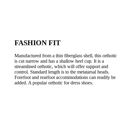
FASHION FIT
Manufactured from a thin fiberglass shell, this orthotic
is cut narrow and has a shallow heel cup. It is a
streamlined orthotic, which will offer support and
control. Standard length is to the metatarsal heads.
Forefoot and rearfoot accommodations can readily be
added. A popular orthotic for dress shoes.