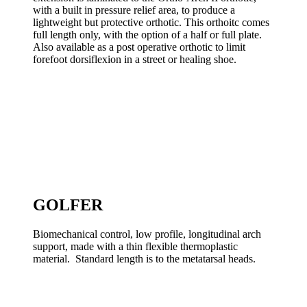
with a built in pressure relief area, to produce a
lightweight but protective orthotic. This orthoitc comes
full length only, with the option of a half or full plate.
Also available as a post operative orthotic to limit
forefoot dorsiflexion in a street or healing shoe.
GOLFER
Biomechanical control, low profile, longitudinal arch
support, made with a thin flexible thermoplastic
material. Standard length is to the metatarsal heads.