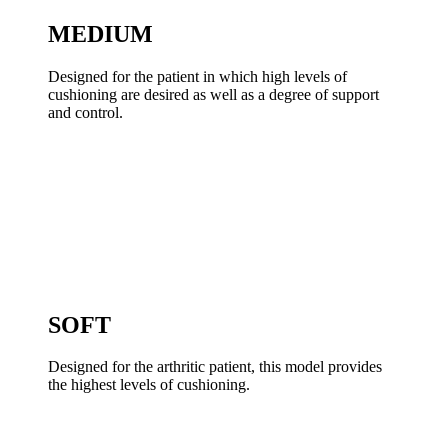
MEDIUM
Designed for the patient in which high levels of
cushioning are desired as well as a degree of support
and control.
SOFT
Designed for the arthritic patient, this model provides
the highest levels of cushioning.