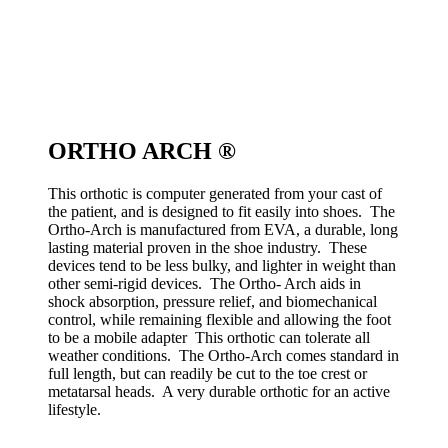
ORTHO ARCH ®
This orthotic is computer generated from your cast of
the patient, and is designed to fit easily into shoes. The
Ortho-Arch is manufactured from EVA, a durable, long
lasting material proven in the shoe industry. These
devices tend to be less bulky, and lighter in weight than
other semi-rigid devices. The Ortho- Arch aids in
shock absorption, pressure relief, and biomechanical
control, while remaining flexible and allowing the foot
to be a mobile adapter This orthotic can tolerate all
weather conditions. The Ortho-Arch comes standard in
full length, but can readily be cut to the toe crest or
metatarsal heads. A very durable orthotic for an active
lifestyle.