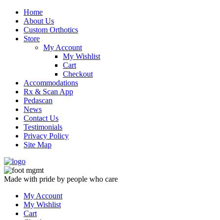
Skip
Home
to
About Us
content
Custom Orthotics
Store
My Account
My Wishlist
Cart
Checkout
Accommodations
Rx & Scan App
Pedascan
News
Contact Us
Testimonials
Privacy Policy
Site Map
Made with pride by people who care
My Account
My Wishlist
Cart