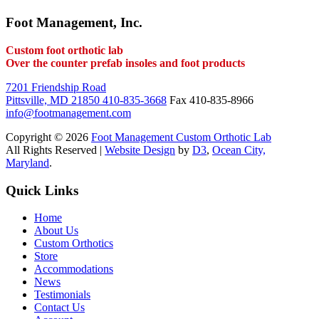
Foot Management, Inc.
Custom foot orthotic lab
Over the counter prefab insoles and foot products
7201 Friendship Road
Pittsville, MD 21850
410-835-3668
Fax 410-835-8966
info@footmanagement.com
Copyright © 2026
Foot Management Custom Orthotic Lab
All Rights Reserved |
Website Design
by
D3
,
Ocean City,
Maryland
.
Quick Links
Home
About Us
Custom Orthotics
Store
Accommodations
News
Testimonials
Contact Us