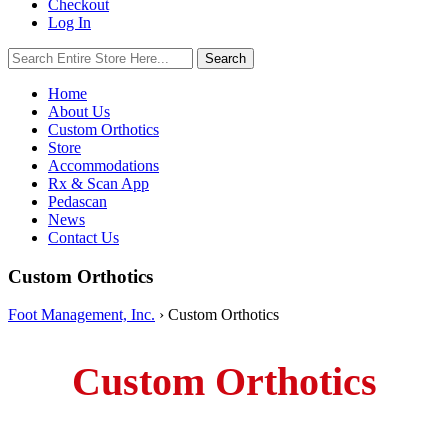
Checkout
Log In
Search
Search
for:
Home
About Us
Custom Orthotics
Store
Accommodations
Rx & Scan App
Pedascan
News
Contact Us
Custom Orthotics
Foot Management, Inc.
›
Custom Orthotics
Custom Orthotics