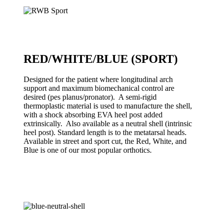
RED/WHITE/BLUE (SPORT)
Designed for the patient where longitudinal arch
support and maximum biomechanical control are
desired (pes planus/pronator). A semi-rigid
thermoplastic material is used to manufacture the shell,
with a shock absorbing EVA heel post added
extrinsically. Also available as a neutral shell (intrinsic
heel post). Standard length is to the metatarsal heads.
Available in street and sport cut, the Red, White, and
Blue is one of our most popular orthotics.