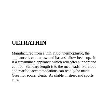
ULTRATHIN
Manufactured from a thin, rigid, thermoplastic, the
appliance is cut narrow and has a shallow heel cup. It
is a streamlined appliance which will offer support and
control. Standard length is to the met heads. Forefoot
and rearfoot accommodations can readily be made.
Great for soccer cleats. Available in street and sports
cuts.