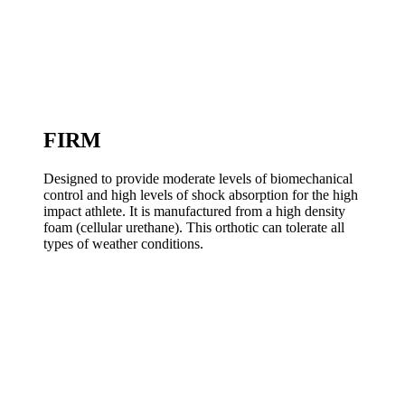
FIRM
Designed to provide moderate levels of biomechanical
control and high levels of shock absorption for the high
impact athlete. It is manufactured from a high density
foam (cellular urethane). This orthotic can tolerate all
types of weather conditions.