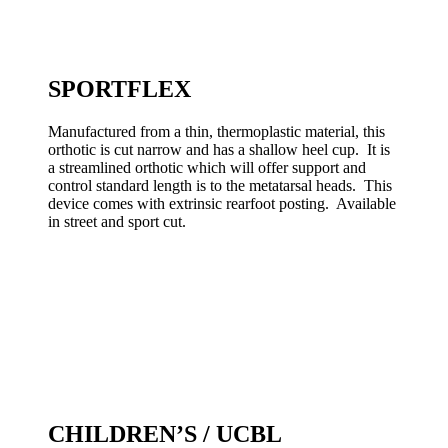
SPORTFLEX
Manufactured from a thin, thermoplastic material, this
orthotic is cut narrow and has a shallow heel cup. It is
a streamlined orthotic which will offer support and
control standard length is to the metatarsal heads. This
device comes with extrinsic rearfoot posting. Available
in street and sport cut.
CHILDREN’S / UCBL