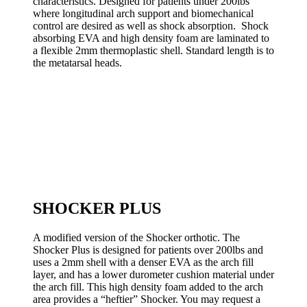
characteristics. Designed for patients under 200lbs
where longitudinal arch support and biomechanical
control are desired as well as shock absorption. Shock
absorbing EVA and high density foam are laminated to
a flexible 2mm thermoplastic shell. Standard length is to
the metatarsal heads.
SHOCKER PLUS
A modified version of the Shocker orthotic. The
Shocker Plus is designed for patients over 200lbs and
uses a 2mm shell with a denser EVA as the arch fill
layer, and has a lower durometer cushion material under
the arch fill. This high density foam added to the arch
area provides a “heftier” Shocker. You may request a