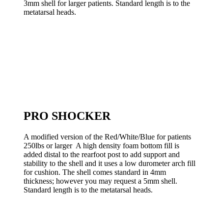
3mm shell for larger patients. Standard length is to the
metatarsal heads.
PRO SHOCKER
A modified version of the Red/White/Blue for patients
250lbs or larger A high density foam bottom fill is
added distal to the rearfoot post to add support and
stability to the shell and it uses a low durometer arch fill
for cushion. The shell comes standard in 4mm
thickness; however you may request a 5mm shell.
Standard length is to the metatarsal heads.