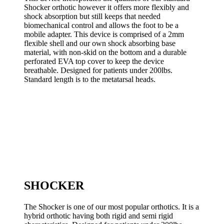
Shocker orthotic however it offers more flexibly and
shock absorption but still keeps that needed
biomechanical control and allows the foot to be a
mobile adapter. This device is comprised of a 2mm
flexible shell and our own shock absorbing base
material, with non-skid on the bottom and a durable
perforated EVA top cover to keep the device
breathable. Designed for patients under 200lbs.
Standard length is to the metatarsal heads.
SHOCKER
The Shocker is one of our most popular orthotics. It is a
hybrid orthotic having both rigid and semi rigid