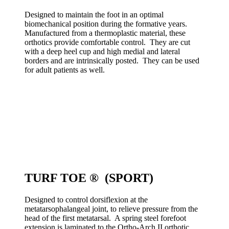
Designed to maintain the foot in an optimal
biomechanical position during the formative years.
Manufactured from a thermoplastic material, these
orthotics provide comfortable control. They are cut
with a deep heel cup and high medial and lateral
borders and are intrinsically posted. They can be used
for adult patients as well.
TURF TOE ® (SPORT)
Designed to control dorsiflexion at the
metatarsophalangeal joint, to relieve pressure from the
head of the first metatarsal. A spring steel forefoot
extension is laminated to the Ortho-Arch II orthotic,