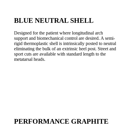
BLUE NEUTRAL SHELL
Designed for the patient where longitudinal arch
support and biomechanical control are desired. A semi-
rigid thermoplastic shell is intrinsically posted to neutral
eliminating the bulk of an extrinsic heel post. Street and
sport cuts are available with standard length to the
metatarsal heads.
PERFORMANCE GRAPHITE