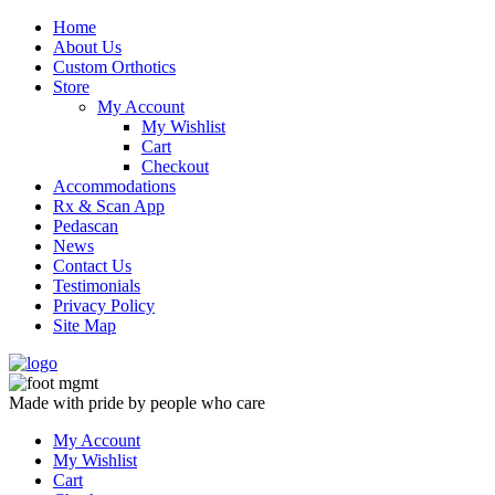
Skip
Home
to
About Us
content
Custom Orthotics
Store
My Account
My Wishlist
Cart
Checkout
Accommodations
Rx & Scan App
Pedascan
News
Contact Us
Testimonials
Privacy Policy
Site Map
Made with pride by people who care
My Account
My Wishlist
Cart