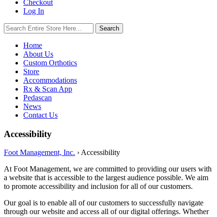
Checkout
Log In
Search
Search
for:
Home
About Us
Custom Orthotics
Store
Accommodations
Rx & Scan App
Pedascan
News
Contact Us
Accessibility
Foot Management, Inc.
›
Accessibility
At Foot Management, we are committed to providing our users with
a website that is accessible to the largest audience possible. We aim
to promote accessibility and inclusion for all of our customers.
Our goal is to enable all of our customers to successfully navigate
through our website and access all of our digital offerings. Whether