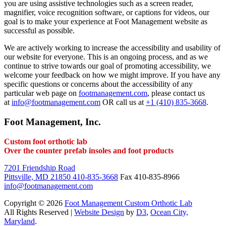
you are using assistive technologies such as a screen reader,
magnifier, voice recognition software, or captions for videos, our
goal is to make your experience at Foot Management website as
successful as possible.
We are actively working to increase the accessibility and usability of
our website for everyone. This is an ongoing process, and as we
continue to strive towards our goal of promoting accessibility, we
welcome your feedback on how we might improve. If you have any
specific questions or concerns about the accessibility of any
particular web page on
footmanagement.com
, please contact us
at
info@footmanagement.com
OR call us at
+1 (410) 835-3668
.
Foot Management, Inc.
Custom foot orthotic lab
Over the counter prefab insoles and foot products
7201 Friendship Road
Pittsville, MD 21850
410-835-3668
Fax 410-835-8966
info@footmanagement.com
Copyright © 2026
Foot Management Custom Orthotic Lab
All Rights Reserved |
Website Design
by
D3
,
Ocean City,
Maryland
.