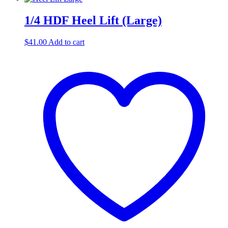
1/4 HDF Heel Lift (Large)
$
41.00
Add to cart