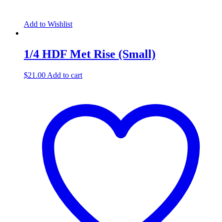
Add to Wishlist
1/4 HDF Met Rise (Small)
$
21.00
Add to cart