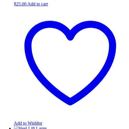
$
25.00
Add to cart
Add to Wishlist