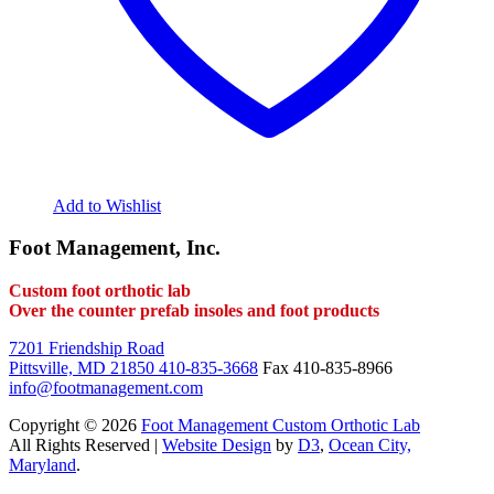
Add to Wishlist
Foot Management, Inc.
Custom foot orthotic lab
Over the counter prefab insoles and foot products
7201 Friendship Road
Pittsville, MD 21850
410-835-3668
Fax 410-835-8966
info@footmanagement.com
Copyright © 2026
Foot Management Custom Orthotic Lab
All Rights Reserved |
Website Design
by
D3
,
Ocean City,
Maryland
.