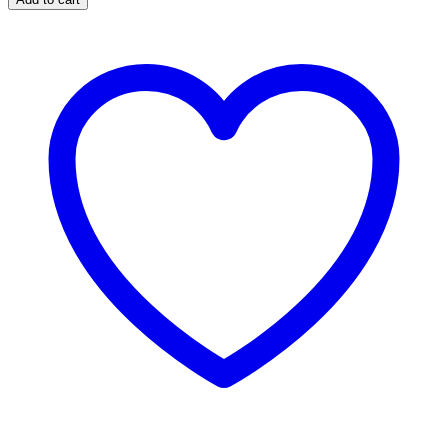
Anderson
Pad
quantity