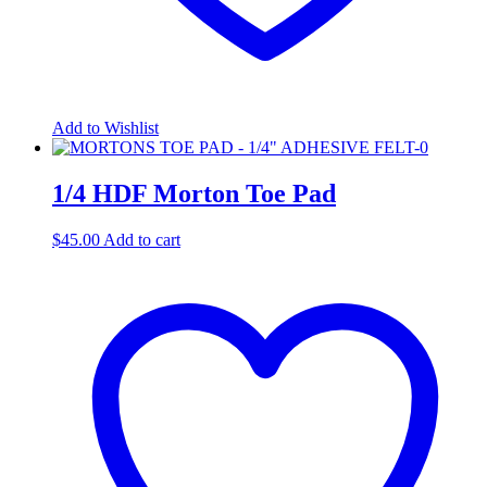
Add to Wishlist
1/4 HDF Morton Toe Pad
$
45.00
Add to cart