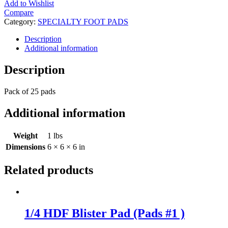
Add to Wishlist
Compare
Category:
SPECIALTY FOOT PADS
Description
Additional information
Description
Pack of 25 pads
Additional information
Weight
1 lbs
Dimensions
6 × 6 × 6 in
Related products
1/4 HDF Blister Pad (Pads #1 )