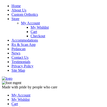
Skip
Home
to
About Us
content
Custom Orthotics
Store
My Account
My Wishlist
Cart
Checkout
Accommodations
Rx & Scan App
Pedascan
News
Contact Us
Testimonials
Privacy Policy
Site Map
Made with pride by people who care
My Account
My Wishlist
Cart