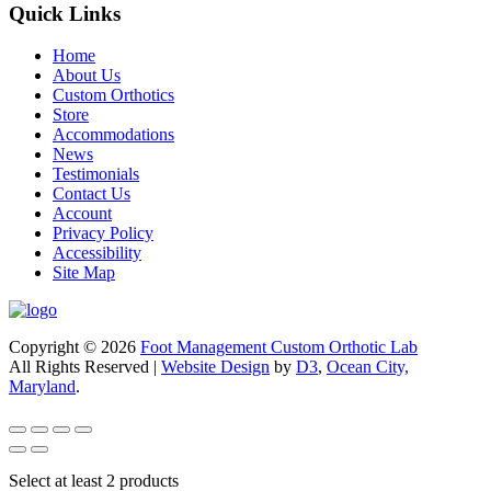
Quick Links
Home
About Us
Custom Orthotics
Store
Accommodations
News
Testimonials
Contact Us
Account
Privacy Policy
Accessibility
Site Map
Copyright © 2026
Foot Management Custom Orthotic Lab
All Rights Reserved |
Website Design
by
D3
,
Ocean City,
Maryland
.
Select at least 2 products