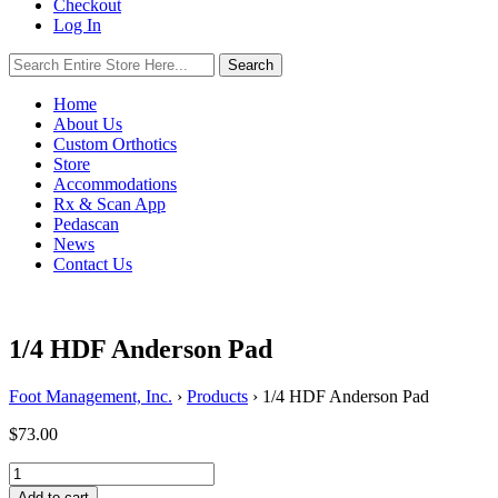
Checkout
Log In
Search
Search
for:
Home
About Us
Custom Orthotics
Store
Accommodations
Rx & Scan App
Pedascan
News
Contact Us
1/4 HDF Anderson Pad
Foot Management, Inc.
›
Products
›
1/4 HDF Anderson Pad
$
73.00
1/4
HDF
Add to cart