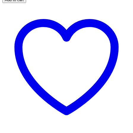
Dancers
(Small)
quantity