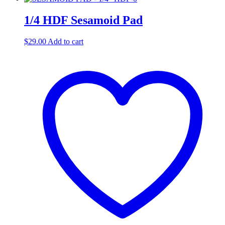
1/4 HDF Sesamoid Pad
$
29.00
Add to cart