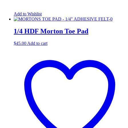
Add to Wishlist
1/4 HDF Morton Toe Pad
$
45.00
Add to cart