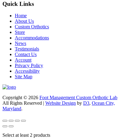
Quick Links
Home
About Us
Custom Orthotics
Store
Accommodations
News
Testimonials
Contact Us
Account
Privacy Policy
Accessibility
Site Map
Copyright © 2026
Foot Management Custom Orthotic Lab
All Rights Reserved |
Website Design
by
D3
,
Ocean City,
Maryland
.
Select at least 2 products