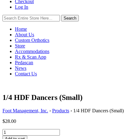
Checkout
Log In
Search
Search
for:
Home
About Us
Custom Orthotics
Store
Accommodations
Rx & Scan App
Pedascan
News
Contact Us
1/4 HDF Dancers (Small)
Foot Management, Inc.
›
Products
›
1/4 HDF Dancers (Small)
$
28.00
1/4
HDF
Add to cart