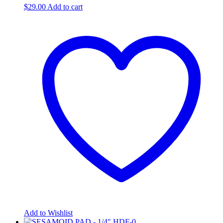
$
29.00
Add to cart
Add to Wishlist