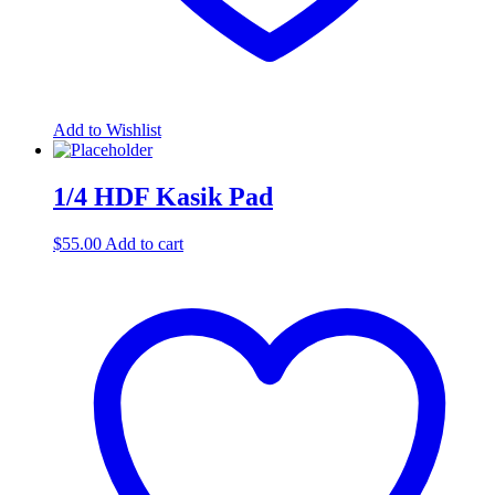
Add to Wishlist
1/4 HDF Kasik Pad
$
55.00
Add to cart