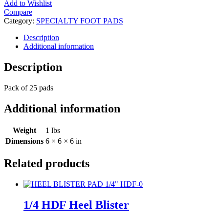
Add to Wishlist
Compare
Category:
SPECIALTY FOOT PADS
Description
Additional information
Description
Pack of 25 pads
Additional information
Weight
1 lbs
Dimensions
6 × 6 × 6 in
Related products
1/4 HDF Heel Blister