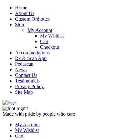
Skip
Home
to
About Us
content
Custom Orthotics
Store
My Account
My Wishlist
Cart
Checkout
Accommodations
Rx & Scan App
Pedascan
News
Contact Us
Testimonials
Privacy Policy
Site Map
Made with pride by people who care
My Account
My Wishlist
Cart