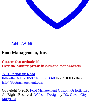
Add to Wishlist
Foot Management, Inc.
Custom foot orthotic lab
Over the counter prefab insoles and foot products
7201 Friendship Road
Pittsville, MD 21850
410-835-3668
Fax 410-835-8966
info@footmanagement.com
Copyright © 2026
Foot Management Custom Orthotic Lab
All Rights Reserved |
Website Design
by
D3
,
Ocean City,
Maryland
.