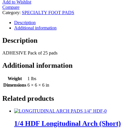
Add to Wishlist
Compare
Category:
SPECIALTY FOOT PADS
Description
Additional information
Description
ADHESIVE Pack of 25 pads
Additional information
Weight
1 lbs
Dimensions
6 × 6 × 6 in
Related products
1/4 HDF Longitudinal Arch (Short)