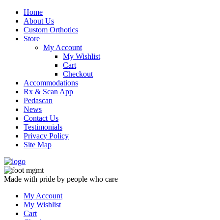
Skip
Home
to
About Us
content
Custom Orthotics
Store
My Account
My Wishlist
Cart
Checkout
Accommodations
Rx & Scan App
Pedascan
News
Contact Us
Testimonials
Privacy Policy
Site Map
Made with pride by people who care
My Account
My Wishlist
Cart