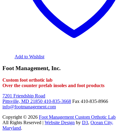
Add to Wishlist
Foot Management, Inc.
Custom foot orthotic lab
Over the counter prefab insoles and foot products
7201 Friendship Road
Pittsville, MD 21850
410-835-3668
Fax 410-835-8966
info@footmanagement.com
Copyright © 2026
Foot Management Custom Orthotic Lab
All Rights Reserved |
Website Design
by
D3
,
Ocean City,
Maryland
.