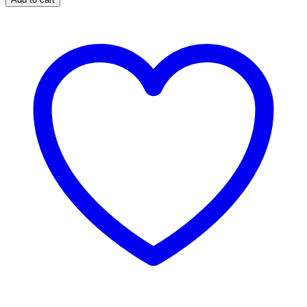
Heel
Blister
quantity