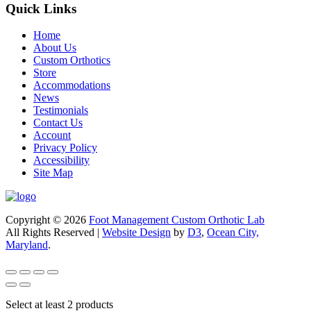
Quick Links
Home
About Us
Custom Orthotics
Store
Accommodations
News
Testimonials
Contact Us
Account
Privacy Policy
Accessibility
Site Map
Copyright © 2026
Foot Management Custom Orthotic Lab
All Rights Reserved |
Website Design
by
D3
,
Ocean City,
Maryland
.
Select at least 2 products