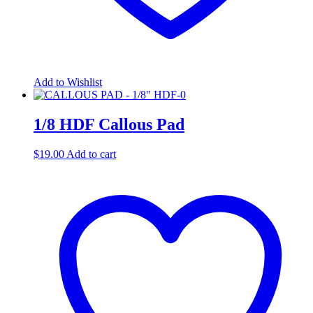
Add to Wishlist
1/8 HDF Callous Pad
$
19.00
Add to cart