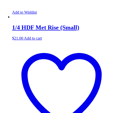
Add to Wishlist
1/4 HDF Met Rise (Small)
$
21.00
Add to cart