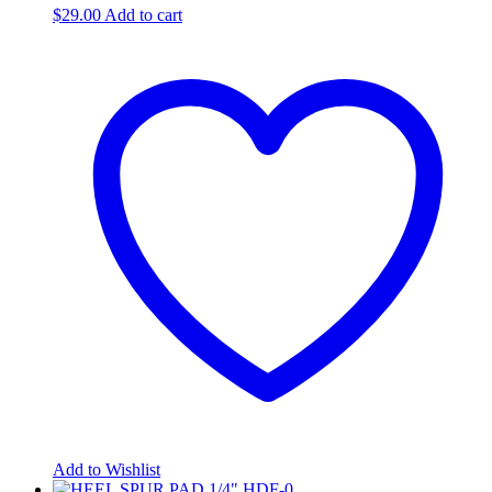
$
29.00
Add to cart
Add to Wishlist