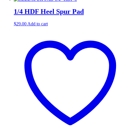
1/4 HDF Heel Spur Pad
$
29.00
Add to cart