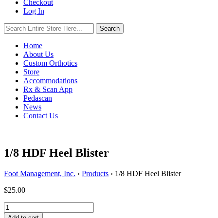
Checkout
Log In
Search
Search
for:
Home
About Us
Custom Orthotics
Store
Accommodations
Rx & Scan App
Pedascan
News
Contact Us
1/8 HDF Heel Blister
Foot Management, Inc.
›
Products
›
1/8 HDF Heel Blister
$
25.00
1/8
HDF
Add to cart