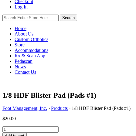
Checkout
Log In
Search
Search
for:
Home
About Us
Custom Orthotics
Store
Accommodations
Rx & Scan App
Pedascan
News
Contact Us
1/8 HDF Blister Pad (Pads #1)
Foot Management, Inc.
›
Products
›
1/8 HDF Blister Pad (Pads #1)
$
20.00
1/8
HDF
Add to cart