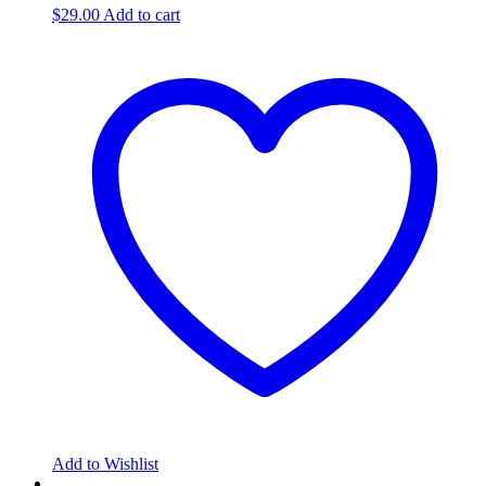
$
29.00
Add to cart
Add to Wishlist