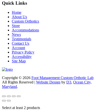
Quick Links
Home
About Us
Custom Orthotics
Store
Accommodations
News
Testimonials
Contact Us
Account
Privacy Policy
Accessibility
Site Map
Copyright © 2026
Foot Management Custom Orthotic Lab
All Rights Reserved |
Website Design
by
D3
,
Ocean City,
Maryland
.
Select at least 2 products