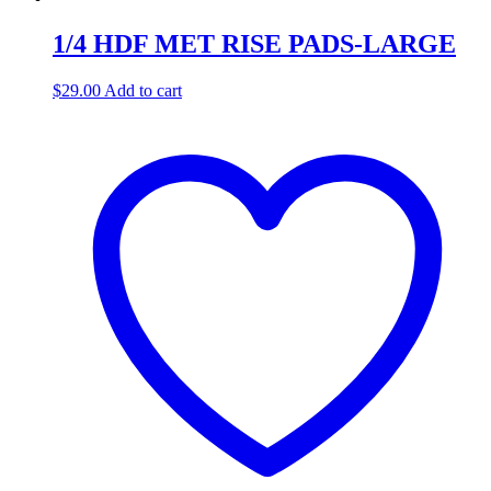
1/4 HDF MET RISE PADS-LARGE
$
29.00
Add to cart