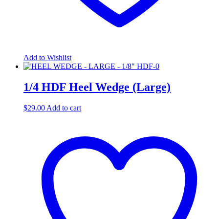
Add to Wishlist
1/4 HDF Heel Wedge (Large)
$
29.00
Add to cart