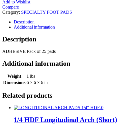
Add to Wishlist
Compare
Category:
SPECIALTY FOOT PADS
Description
Additional information
Description
ADHESIVE Pack of 25 pads
Additional information
Weight
1 lbs
Dimensions
6 × 6 × 6 in
Related products
1/4 HDF Longitudinal Arch (Short)