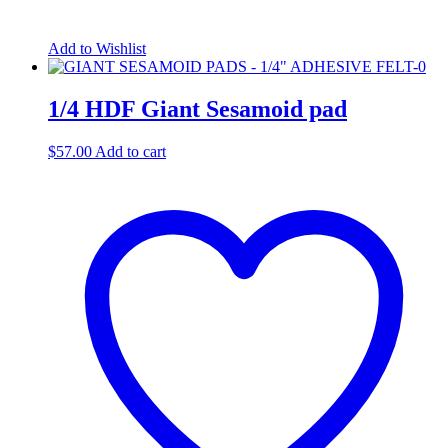
Add to Wishlist
1/4 HDF Giant Sesamoid pad
$
57.00
Add to cart