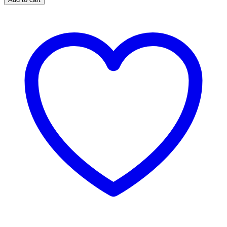
Blister
Pad
(Pads
#1)
quantity