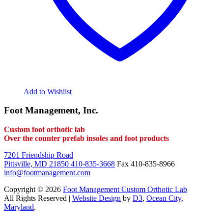
Add to Wishlist
Foot Management, Inc.
Custom foot orthotic lab
Over the counter prefab insoles and foot products
7201 Friendship Road
Pittsville, MD 21850
410-835-3668
Fax 410-835-8966
info@footmanagement.com
Copyright © 2026
Foot Management Custom Orthotic Lab
All Rights Reserved |
Website Design
by
D3
,
Ocean City,
Maryland
.