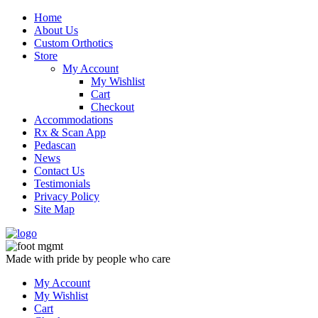
Skip
Home
to
About Us
content
Custom Orthotics
Store
My Account
My Wishlist
Cart
Checkout
Accommodations
Rx & Scan App
Pedascan
News
Contact Us
Testimonials
Privacy Policy
Site Map
Made with pride by people who care
My Account
My Wishlist
Cart