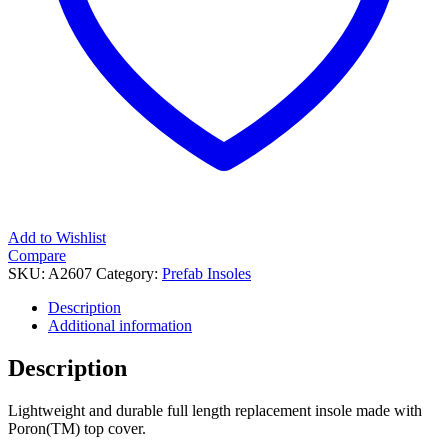
Add to Wishlist
Compare
SKU:
A2607
Category:
Prefab Insoles
Description
Additional information
Description
Lightweight and durable full length replacement insole made with
Poron(TM) top cover.