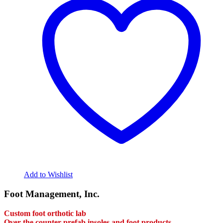
variants.
The
options
may
be
chosen
on
the
product
page
Add to Wishlist
Foot Management, Inc.
Custom foot orthotic lab
Over the counter prefab insoles and foot products