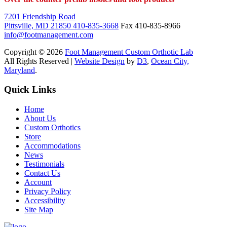
7201 Friendship Road
Pittsville, MD 21850
410-835-3668
Fax 410-835-8966
info@footmanagement.com
Copyright © 2026
Foot Management Custom Orthotic Lab
All Rights Reserved |
Website Design
by
D3
,
Ocean City,
Maryland
.
Quick Links
Home
About Us
Custom Orthotics
Store
Accommodations
News
Testimonials
Contact Us
Account
Privacy Policy
Accessibility
Site Map