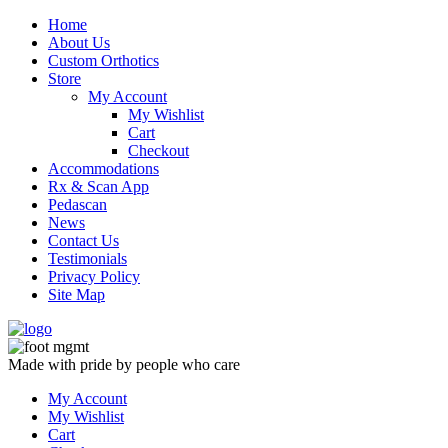
Skip
Home
to
About Us
content
Custom Orthotics
Store
My Account
My Wishlist
Cart
Checkout
Accommodations
Rx & Scan App
Pedascan
News
Contact Us
Testimonials
Privacy Policy
Site Map
Made with pride by people who care
My Account
My Wishlist
Cart