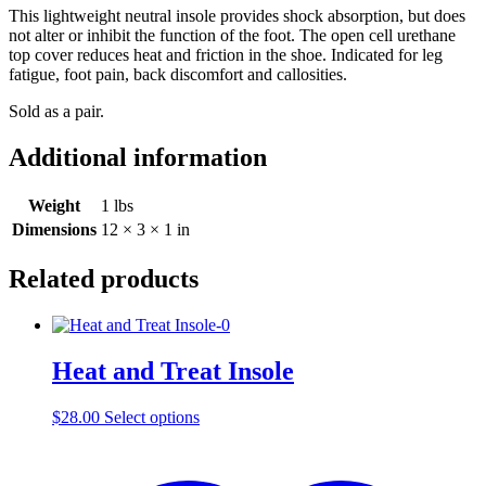
This lightweight neutral insole provides shock absorption, but does
not alter or inhibit the function of the foot. The open cell urethane
top cover reduces heat and friction in the shoe. Indicated for leg
fatigue, foot pain, back discomfort and callosities.
Sold as a pair.
Additional information
Weight
1 lbs
Dimensions
12 × 3 × 1 in
Related products
Heat and Treat Insole
This
$
28.00
Select options
product
has
multiple