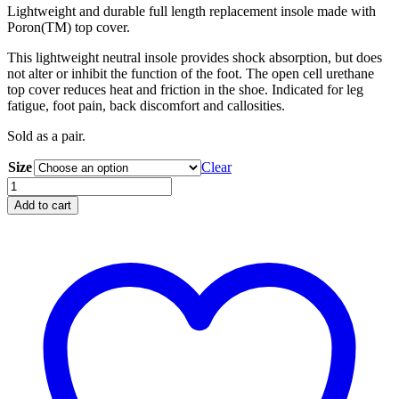
Lightweight and durable full length replacement insole made with
Poron(TM) top cover.
This lightweight neutral insole provides shock absorption, but does
not alter or inhibit the function of the foot. The open cell urethane
top cover reduces heat and friction in the shoe. Indicated for leg
fatigue, foot pain, back discomfort and callosities.
Sold as a pair.
Size
Clear
Shock
Absorber
Add to cart
Ultra
Light
Insole
quantity