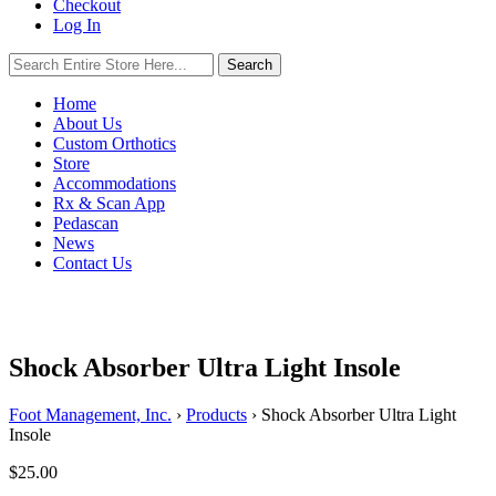
Checkout
Log In
Search
Search
for:
Home
About Us
Custom Orthotics
Store
Accommodations
Rx & Scan App
Pedascan
News
Contact Us
Shock Absorber Ultra Light Insole
Foot Management, Inc.
›
Products
›
Shock Absorber Ultra Light
Insole
$
25.00