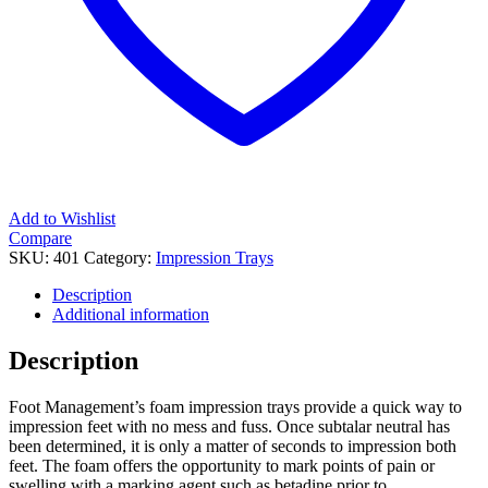
Add to Wishlist
Compare
SKU:
401
Category:
Impression Trays
Description
Additional information
Description
Foot Management’s foam impression trays provide a quick way to
impression feet with no mess and fuss. Once subtalar neutral has
been determined, it is only a matter of seconds to impression both
feet. The foam offers the opportunity to mark points of pain or
swelling with a marking agent such as betadine prior to