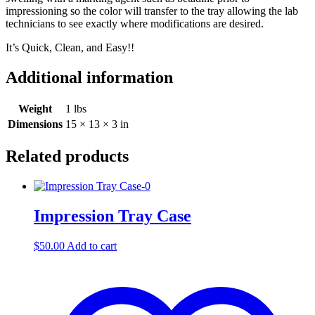
impressioning so the color will transfer to the tray allowing the lab
technicians to see exactly where modifications are desired.
It’s Quick, Clean, and Easy!!
Additional information
Weight
1 lbs
Dimensions
15 × 13 × 3 in
Related products
Impression Tray Case
$
50.00
Add to cart