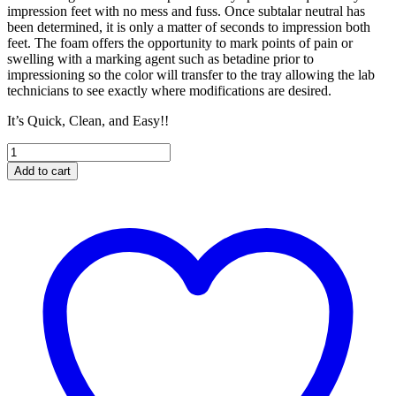
impression feet with no mess and fuss. Once subtalar neutral has
been determined, it is only a matter of seconds to impression both
feet. The foam offers the opportunity to mark points of pain or
swelling with a marking agent such as betadine prior to
impressioning so the color will transfer to the tray allowing the lab
technicians to see exactly where modifications are desired.
It’s Quick, Clean, and Easy!!
Single
Impression
Add to cart
Tray
quantity