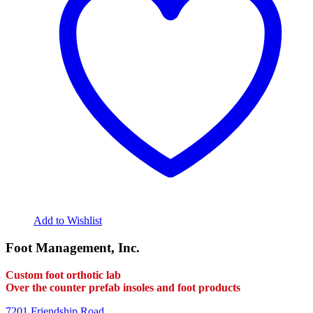
Add to Wishlist
Foot Management, Inc.
Custom foot orthotic lab
Over the counter prefab insoles and foot products
7201 Friendship Road