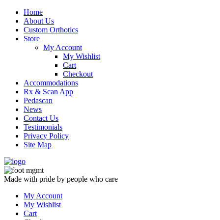
Skip
Home
to
About Us
content
Custom Orthotics
Store
My Account
My Wishlist
Cart
Checkout
Accommodations
Rx & Scan App
Pedascan
News
Contact Us
Testimonials
Privacy Policy
Site Map
Made with pride by people who care
My Account
My Wishlist
Cart