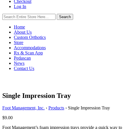
Checkout
Log In
Search
Search
for:
Home
About Us
Custom Orthotics
Store
Accommodations
Rx & Scan App
Pedascan
News
Contact Us
Single Impression Tray
Foot Management, Inc.
›
Products
›
Single Impression Tray
$
9.00
Foot Management’s foam impression trays provide a quick way to