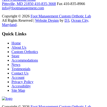
Pittsville, MD 21850
410-835-3668
Fax 410-835-8966
info@footmanagement.com
Copyright © 2026
Foot Management Custom Orthotic Lab
All Rights Reserved |
Website Design
by
D3
,
Ocean City,
Maryland
.
Quick Links
Home
About Us
Custom Orthotics
Store
Accommodations
News
Testimonials
Contact Us
Account
Privacy Policy
Accessibility
Site Map
Copyright © 2026
Foot Management Custom Orthotic Lab